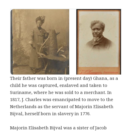
Their father was born in (present day) Ghana, as a
child he was captured, enslaved and taken to
Suriname, where he was sold to a merchant. In
1817, J. Charles was emancipated to move to the
Netherlands as the servant of Majorin Elisabeth
Bijval, herself born in slavery in 1776.
Majorin Elisabeth Bijval was a sister of Jacob