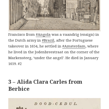
Francisco from
#Angola
was a vaandrig (ensign) in
the Dutch army in
#Brazil
, after the Portuguese
takeover in 1654, he settled in
#Amsterdam
, where
he lived in the Jodenbreestraat on the corner of the
Markensteeg, ‘under the angel’. He died in January
1659. #2
3 – Alida Clara Carles from
Berbice