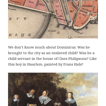
We don’t know much about Dominicus. Was he
brought to the city as an enslaved child? Was he a
child servant in the house of Claes Philipsoon? Like
this boy in Haarlem, painted by Frans Hals?