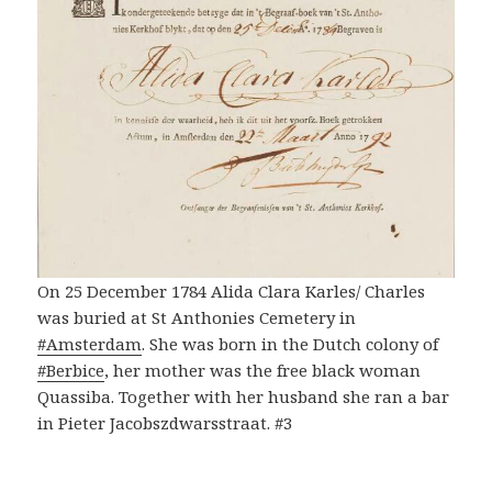
On 25 December 1784 Alida Clara Karles/ Charles
was buried at St Anthonies Cemetery in
#Amsterdam
. She was born in the Dutch colony of
#Berbice
, her mother was the free black woman
Quassiba. Together with her husband she ran a bar
in Pieter Jacobszdwarsstraat. #3