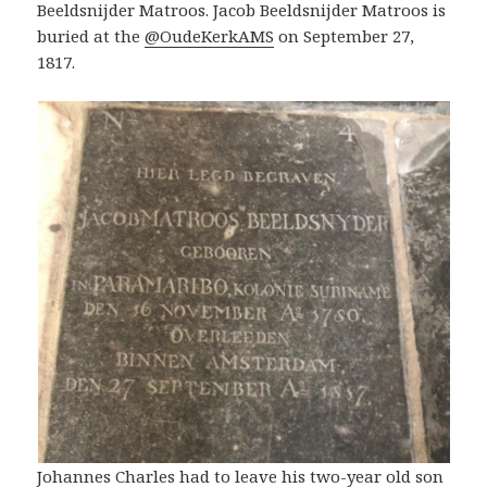
Beeldsnijder Matroos. Jacob Beeldsnijder Matroos is
buried at the
@OudeKerkAMS
on September 27,
1817.
Johannes Charles had to leave his two-year old son