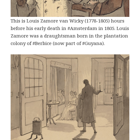
This is Louis Zamore van Wicky (1778-1805) hours
before his early death in #Amsterdam in 1805. Louis
Zamore was a draughtsman born in the plantation
colony of #Berbice (now part of #Guyana).