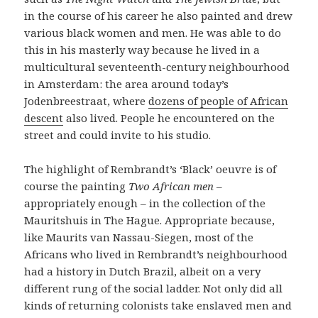
in the course of his career he also painted and drew
various black women and men. He was able to do
this in his masterly way because he lived in a
multicultural seventeenth-century neighbourhood
in Amsterdam: the area around today’s
Jodenbreestraat, where
dozens of people of African
descent
also lived. People he encountered on the
street and could invite to his studio.
The highlight of Rembrandt’s ‘Black’ oeuvre is of
course the painting
Two African men
–
appropriately enough – in the collection of the
Mauritshuis in The Hague. Appropriate because,
like Maurits van Nassau-Siegen, most of the
Africans who lived in Rembrandt’s neighbourhood
had a history in Dutch Brazil, albeit on a very
different rung of the social ladder. Not only did all
kinds of returning colonists take enslaved men and