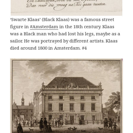
‘Swarte Klaas’ (Black Klaas) was a famous street
figure in
#Amsterdam
in the 18th century. Klaas
was a Black man who had lost his legs, maybe as a
sailor. He was portrayed by different artists. Klaas
died around 1800 in Amsterdam. #4