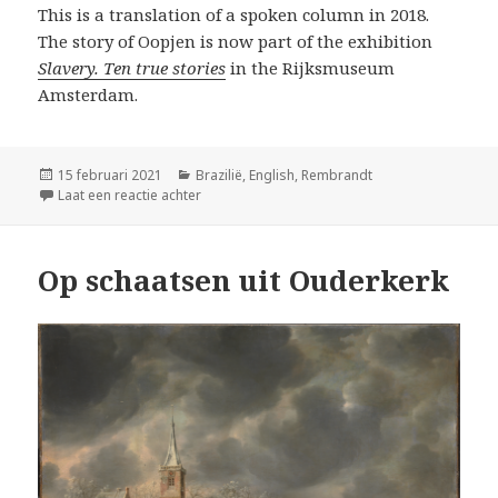
This is a translation of a spoken column in 2018.
The story of Oopjen is now part of the exhibition
Slavery. Ten true stories
in the Rijksmuseum
Amsterdam.
Geplaatst
Categorieën
15 februari 2021
Brazilië
,
English
,
Rembrandt
op
op Unknown slavery stories behind famous R
Laat een reactie achter
Op schaatsen uit Ouderkerk