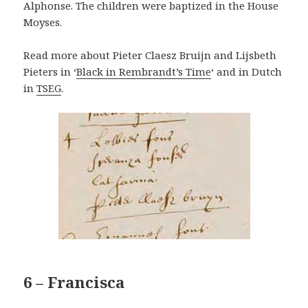
Alphonse. The children were baptized in the House
Moyses.
Read more about Pieter Claesz Bruijn and Lijsbeth
Pieters in ‘
Black in Rembrandt’s Time
‘ and in Dutch
in
TSEG
.
6 – Francisca