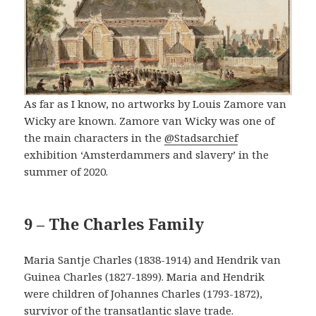
As far as I know, no artworks by Louis Zamore van
Wicky are known. Zamore van Wicky was one of
the main characters in the
@Stadsarchief
exhibition ‘Amsterdammers and slavery’ in the
summer of 2020.
9 – The Charles Family
Maria Santje Charles (1838-1914) and Hendrik van
Guinea Charles (1827-1899). Maria and Hendrik
were children of Johannes Charles (1793-1872),
survivor of the transatlantic slave trade.