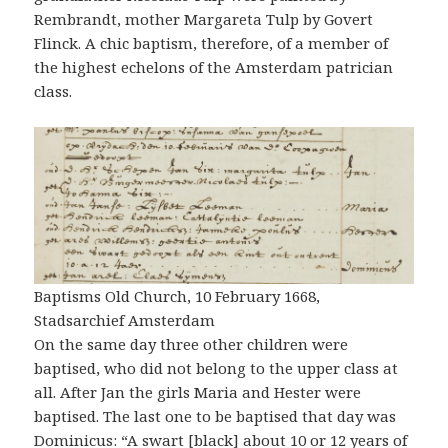
Rembrandt, mother Margareta Tulp by Govert
Flinck. A chic baptism, therefore, of a member of
the highest echelons of the Amsterdam patrician
class.
Baptisms Old Church, 10 February 1668,
Stadsarchief Amsterdam
On the same day three other children were
baptised, who did not belong to the upper class at
all. After Jan the girls Maria and Hester were
baptised. The last one to be baptised that day was
Dominicus: “A swart [black] about 10 or 12 years of