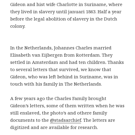
Gideon and hist wife Charlotte in Suriname, where
they lived in slavery until januari 1863. Half a year
before the legal abolition of slavery in the Dutch
colony.
In the Netherlands, Johannes Charles married
Elisabeth van Eijbergen from Rotterdam. They
settled in Amsterdam and had ten children. Thanks
to several letters that survived, we know that
Gideon, who was left behind in Suriname, was in
touch with his family in The Netherlands.
A few years ago the Charles Family brought
Gideon’s letters, some of them written when he was
still enslaved, the photo’s and othere family
documents to the
@stadsarchief
. The letters are
digitized and are available for research.