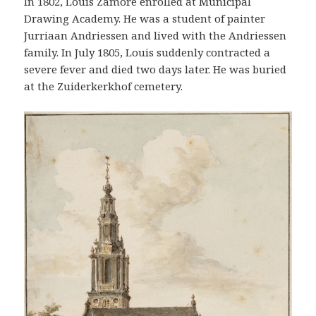
In 1802, Louis Zamore enrolled at Municipal
Drawing Academy. He was a student of painter
Jurriaan Andriessen and lived with the Andriessen
family. In July 1805, Louis suddenly contracted a
severe fever and died two days later. He was buried
at the Zuiderkerkhof cemetery.