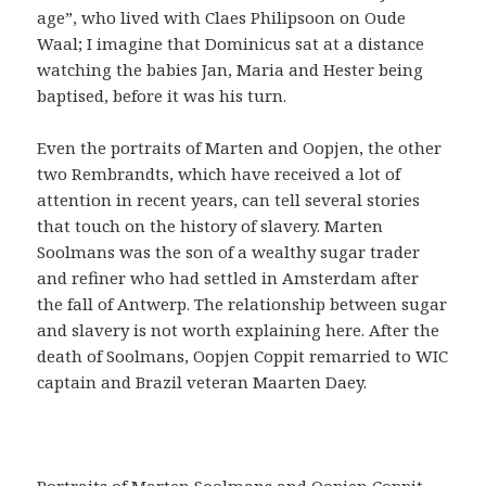
age”, who lived with Claes Philipsoon on Oude
Waal; I imagine that Dominicus sat at a distance
watching the babies Jan, Maria and Hester being
baptised, before it was his turn.
Even the portraits of Marten and Oopjen, the other
two Rembrandts, which have received a lot of
attention in recent years, can tell several stories
that touch on the history of slavery. Marten
Soolmans was the son of a wealthy sugar trader
and refiner who had settled in Amsterdam after
the fall of Antwerp. The relationship between sugar
and slavery is not worth explaining here. After the
death of Soolmans, Oopjen Coppit remarried to WIC
captain and Brazil veteran Maarten Daey.