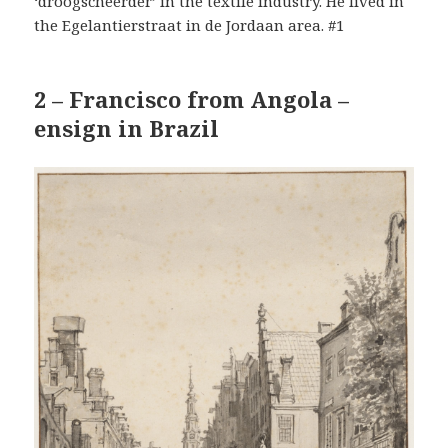
‘droogscheerder’ in the textile industry. He lived in
the Egelantierstraat in de Jordaan area. #1
2 – Francisco from Angola –
ensign in Brazil