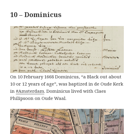
10 – Dominicus
On 10 February 1668 Dominicus, “a Black out about
10 or 12 years of age”, was baptized in de Oude Kerk
in
#Amsterdam
. Dominicus lived with Claes
Philipsoon on Oude Waal.