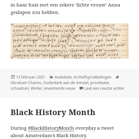
in haar huis met een zekere ‘lichte vrouw’ Anna
geslapen zou hebben.
Geplaatst
Categorieën
Tags
13 februari 2021
Anekdote
,
Archiefsprokkelingen
op
Abraham Chamis
,
Ouderkerk aan de Amstel
,
prostitutie
,
op Op s
schaatsen
,
Winter
,
zeventiende eeuw
Laat een reactie achter
Black History Month
During
#BlackHistoryMonth
everyday a tweet
about Amsterdam’s Black History.