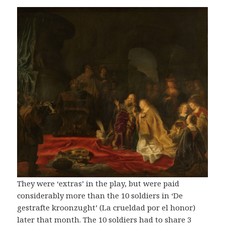
They were ‘extras’ in the play, but were paid
considerably more than the 10 soldiers in ‘De
gestrafte kroonzught’ (La crueldad por el honor)
later that month. The 10 soldiers had to share 3