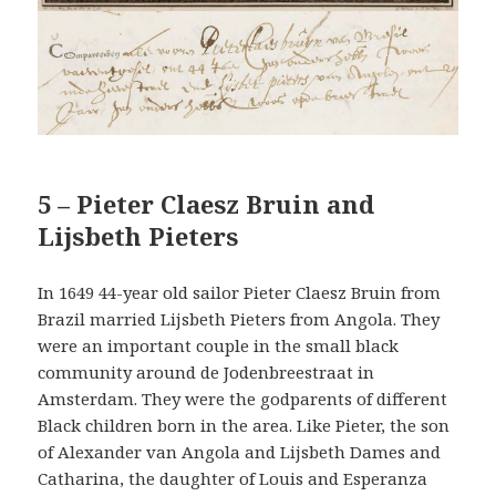
5 – Pieter Claesz Bruin and
Lijsbeth Pieters
In 1649 44-year old sailor Pieter Claesz Bruin from
Brazil married Lijsbeth Pieters from Angola. They
were an important couple in the small black
community around de Jodenbreestraat in
Amsterdam. They were the godparents of different
Black children born in the area. Like Pieter, the son
of Alexander van Angola and Lijsbeth Dames and
Catharina, the daughter of Louis and Esperanza