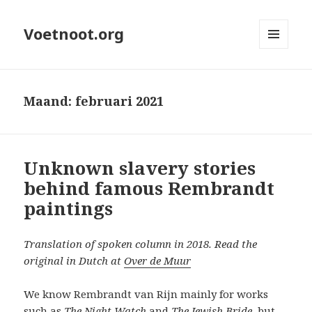
Voetnoot.org
MENU
EN
WIDGETS
Maand:
februari 2021
Unknown slavery stories
behind famous Rembrandt
paintings
Translation of spoken column in 2018. Read the
original in Dutch at
Over de Muur
We know Rembrandt van Rijn mainly for works
such as
The Night Watch
and
The Jewish Bride
, but