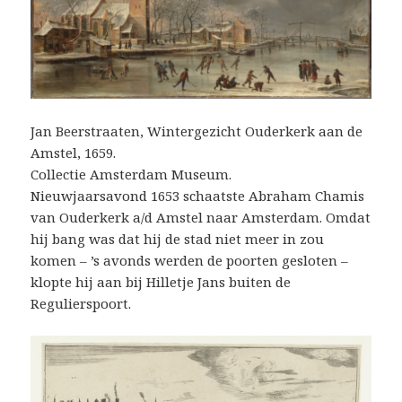
Jan Beerstraaten, Wintergezicht Ouderkerk aan de
Amstel, 1659.
Collectie Amsterdam Museum.
Nieuwjaarsavond 1653 schaatste Abraham Chamis
van Ouderkerk a/d Amstel naar Amsterdam. Omdat
hij bang was dat hij de stad niet meer in zou
komen – ’s avonds werden de poorten gesloten –
klopte hij aan bij Hilletje Jans buiten de
Regulierspoort.