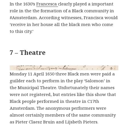
In the 1630’s
Francesca
clearly played a important
role in the the formation of a Black community in
#Amsterdam. According witnesses, Francisca would
‘receive in her house all the black men who come
to this city.’
7 – Theatre
Monday 11 April 1650 three Black men were paid a
guilder each to perform in the play ‘Salomon’ in
the Municipal Theatre. Unfortunately their names
were not registered, but entries like this show that
Black people performed in theatre in C17th
Amsterdam. The anonymous performers were
almost certainly members of the same community
as Pieter Claesz Bruin and Lijsbeth Pieters.