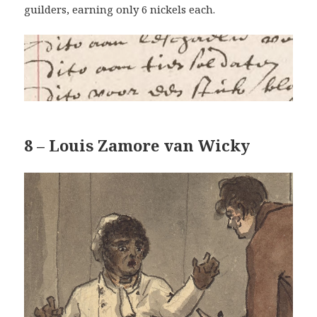
guilders, earning only 6 nickels each.
8 – Louis Zamore van Wicky