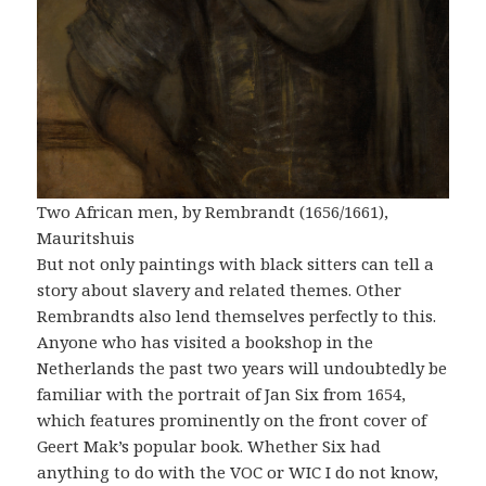
Two African men, by Rembrandt (1656/1661),
Mauritshuis
But not only paintings with black sitters can tell a
story about slavery and related themes. Other
Rembrandts also lend themselves perfectly to this.
Anyone who has visited a bookshop in the
Netherlands the past two years will undoubtedly be
familiar with the portrait of Jan Six from 1654,
which features prominently on the front cover of
Geert Mak’s popular book. Whether Six had
anything to do with the VOC or WIC I do not know,